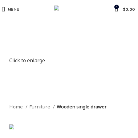
0
MENU
$
0.00
Click to enlarge
Home
Furniture
Wooden single drawer
Back to products