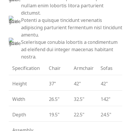
nullam enim lobortis litora parturient
dictumst.
Potenti a quisque tincidunt venenatis
adipiscing parturient fermentum nisl tincidunt
amentu
.
Scelerisque conubia lobortis a condimentum
ad eleifend dui integer maecenas habitant
nostra.
Specification
Chair
Armchair
Sofas
Height
37"
42"
42"
Width
26.5"
32.5"
142"
Depth
19.5"
22.5"
24.5"
Assembly