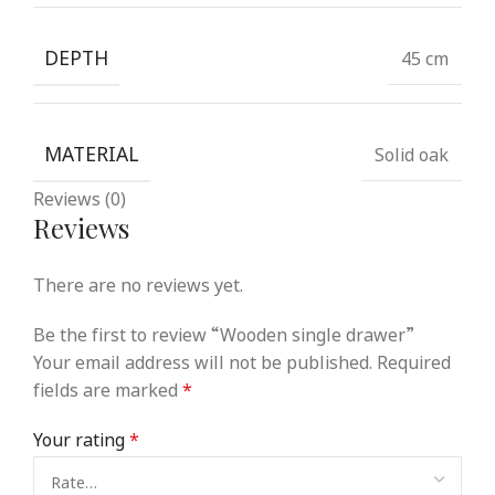
DEPTH
45 cm
MATERIAL
Solid oak
Reviews (0)
Reviews
There are no reviews yet.
Be the first to review “Wooden single drawer”
Your email address will not be published.
Required
fields are marked
*
Your rating
*