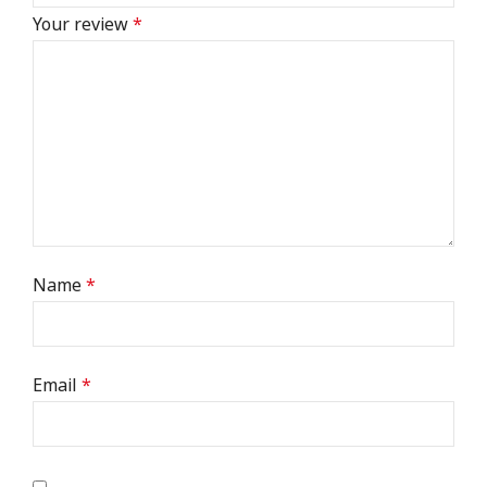
Your review
*
Name
*
Email
*