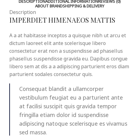
DESCRIPTION
ADDITIONAL INFORMATION
REVIEWS (0)
ABOUT BRAND
SHIPPING & DELIVERY
Description
IMPERDIET HIMENAEOS MATTIS
A a at habitasse inceptos a quisque nibh ut arcu et
dictum laoreet elit ante scelerisque libero
consectetur erat non a suspendisse ad phasellus
phasellus suspendisse gravida eu. Dapibus congue
libero sem at dis a a adipiscing parturient eros diam
parturient sodales consectetur quis.
Consequat blandit a ullamcorper
vestibulum feugiat eu a parturient ante
at facilisi suscipit quis gravida tempor
fringilla etiam dolor id suspendisse
adipiscing natoque scelerisque es vivamus
sed massa.