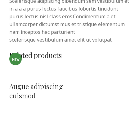
Scelerisque adipiscing bibendum sem vestibulum et
in a a a purus lectus faucibus lobortis tincidunt
purus lectus nisl class eros.Condimentum a et
ullamcorper dictumst mus et tristique elementum
nam inceptos hac parturient
scelerisque vestibulum amet elit ut volutpat.
Related products
NEW
Augue adipiscing
euismod
Furniture
$
199.00