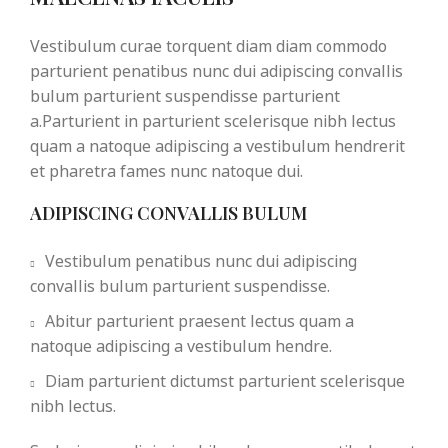
Vestibulum curae torquent diam diam commodo
parturient penatibus nunc dui adipiscing convallis
bulum parturient suspendisse parturient
a.Parturient in parturient scelerisque nibh lectus
quam a natoque adipiscing a vestibulum hendrerit
et pharetra fames nunc natoque dui.
ADIPISCING CONVALLIS BULUM
Vestibulum penatibus nunc dui adipiscing
convallis bulum parturient suspendisse.
Abitur parturient praesent lectus quam a
natoque adipiscing a vestibulum hendre.
Diam parturient dictumst parturient scelerisque
nibh lectus.