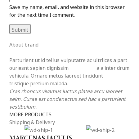
Save my name, email, and website in this browser
for the next time I comment.
About brand
Parturient ut id tellus vulputatre ac ultrlices a part
ouriesnt sapien dignissim
partu rient
a a inter drum
vehicula. Ornare metus laoreet tincidunt
eros rolem
tristique pretium malada.
Cras rhoncus vivamus luctus platea arcu laoreet
selm. Curae est condenectus sed hac a parturient
vestibulum.
MORE PRODUCTS
Shipping & Delivery
MAECENAS IACULIS