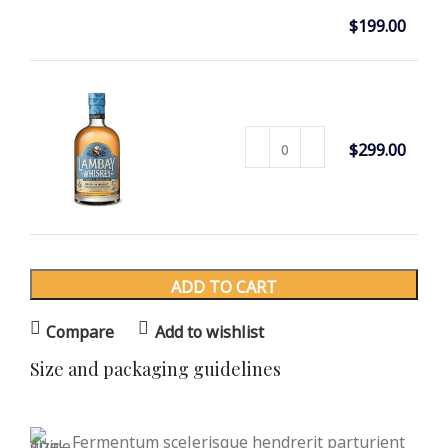
Select
PANTON
$
199.00
TUNIOR
options
CHAIR
CLASSIC
$
299.00
WOODE
N CHAIR
ADD TO CART
Compare
Add to wishlist
Size and packaging guidelines
Fermentum scelerisque hendrerit parturient