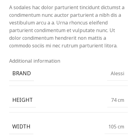
A sodales hac dolor parturient tincidunt dictumst a
condimentum nunc auctor parturient a nibh dis a
vestibulum arcu a a. Urna rhoncus eleifend
parturient condimentum et vulputate nunc. Ut
dolor condimentum hendrerit non mattis a
commodo sociis mi nec rutrum parturient litora.
Additional information
BRAND
Alessi
HEIGHT
74 cm
WIDTH
105 cm