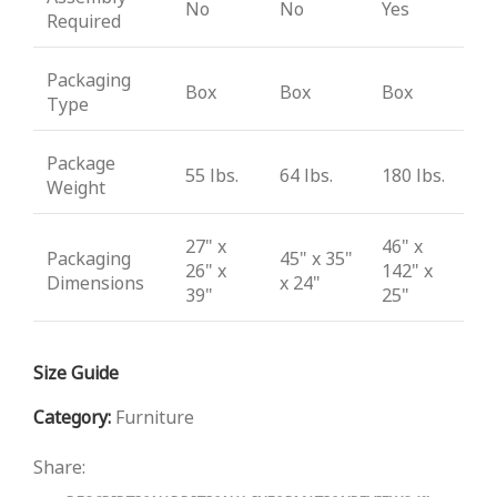
No
No
Yes
Required
Packaging
Box
Box
Box
Type
Package
55 lbs.
64 lbs.
180 lbs.
Weight
27" x
46" x
Packaging
45" x 35"
26" x
142" x
Dimensions
x 24"
39"
25"
Size Guide
Category:
Furniture
Share: