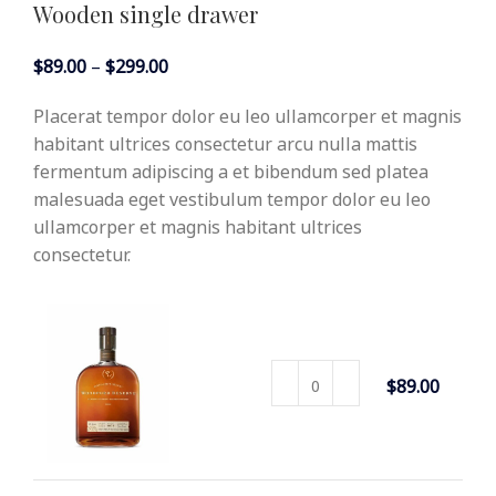
Wooden single drawer
$
89.00
–
$
299.00
Placerat tempor dolor eu leo ullamcorper et magnis
habitant ultrices consectetur arcu nulla mattis
fermentum adipiscing a et bibendum sed platea
malesuada eget vestibulum tempor dolor eu leo
ullamcorper et magnis habitant ultrices
consectetur.
DECORAT
ION WO
$
89.00
ODEN PR
ESENT