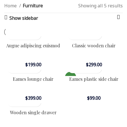
Home
Furniture
Showing all 5 results
MENU
Show sidebar
VULUTATE DUIRA PARTURENT
MIRA
Suspedise ullamcorper dis nisl ipsu habitasse nam
parturent fusce tique.
Augue adipiscing euismod
Classic wooden chair
Furniture
Furniture
$
199.00
$
299.00
NEW
Eames lounge chair
Eames plastic side chair
Furniture
Furniture
$
399.00
$
99.00
Wooden single drawer
Furniture