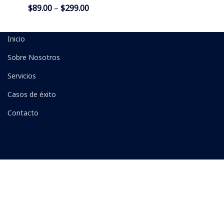
$
89.00
–
$
299.00
Inicio
Sobre Nosotros
Servicios
Casos de éxito
Contacto