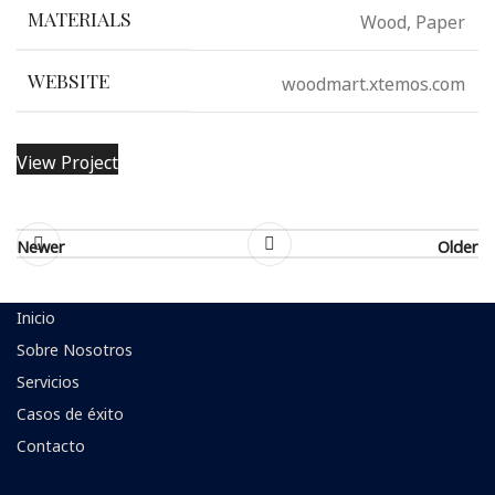
Wood, Paper
MATERIALS
woodmart.xtemos.com
WEBSITE
View Project
Newer
Older
Inicio
Sobre Nosotros
Servicios
Casos de éxito
Contacto