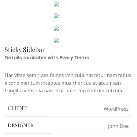
MENU
Sticky Sidebar
Details available with Every Demo
Hac vitae sem class fames vehicula nascetur nam tellus
a condimentum inceptos mus rhoncus et accumsan
fringilla vehicula nascetur amet fermentum rutrum.
WordPress
CLIENT
John Doe
DESIGNER